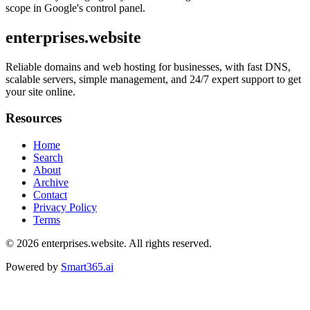
scope in Google's control panel.
enterprises.website
Reliable domains and web hosting for businesses, with fast DNS,
scalable servers, simple management, and 24/7 expert support to get
your site online.
Resources
Home
Search
About
Archive
Contact
Privacy Policy
Terms
© 2026
enterprises.website
. All rights reserved.
Powered by
Smart365.ai