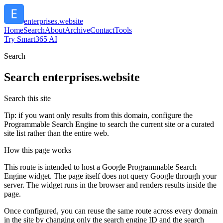
enterprises.website
Home
Search
About
Archive
Contact
Tools
Try Smart365 AI
Search
Search
enterprises.website
Search this site
Tip: if you want only results from this domain, configure the
Programmable Search Engine to search the current site or a curated
site list rather than the entire web.
How this page works
This route is intended to host a Google Programmable Search
Engine widget. The page itself does not query Google through your
server. The widget runs in the browser and renders results inside the
page.
Once configured, you can reuse the same route across every domain
in the site by changing only the search engine ID and the search