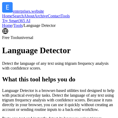
enterprises.website
Home
Search
About
Archive
Contact
Tools
Try Smart365 AI
Home
/
Tools
/
Language Detector
Free Tool
universal
Language Detector
Detect the language of any text using trigram frequency analysis
with confidence scores.
What this tool helps you do
Language Detector is a browser-based utilities tool designed to help
with practical everyday tasks. Detect the language of any text using
trigram frequency analysis with confidence scores. Because it runs
directly in your browser, you can use it quickly without creating an
account or sending routine inputs to a back-end workflow.