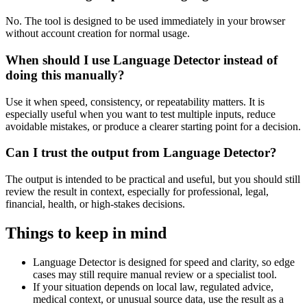
No. The tool is designed to be used immediately in your browser
without account creation for normal usage.
When should I use Language Detector instead of
doing this manually?
Use it when speed, consistency, or repeatability matters. It is
especially useful when you want to test multiple inputs, reduce
avoidable mistakes, or produce a clearer starting point for a decision.
Can I trust the output from Language Detector?
The output is intended to be practical and useful, but you should still
review the result in context, especially for professional, legal,
financial, health, or high-stakes decisions.
Things to keep in mind
Language Detector is designed for speed and clarity, so edge
cases may still require manual review or a specialist tool.
If your situation depends on local law, regulated advice,
medical context, or unusual source data, use the result as a