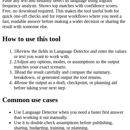
Paste any text and instantly detect its language using trigram
frequency analysis. Shows top matches with confidence scores.
Free, no download required. This makes the tool useful both for
quick one-off checks and for repeat workflows where you need a
fast, readable answer before making a wider decision or sharing the
result with someone else.
How to use this tool
1
Review the fields in Language Detector and enter the values
or text you want to work with.
2
Adjust any options, modes, or assumptions so the output
matches your exact scenario.
3
Read the result carefully and compare the summary,
breakdown, or generated output the tool returns.
4
Reuse the output as a draft, checkpoint, or planning aid
before taking your next step.
Common use cases
Use Language Detector when you need a faster first answer
than working it out manually.
Use it to double-check assumptions before publishing,
sharing, budgeting, training, or planning.