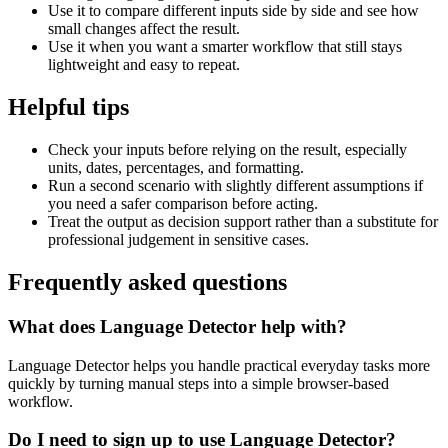
Use it to compare different inputs side by side and see how
small changes affect the result.
Use it when you want a smarter workflow that still stays
lightweight and easy to repeat.
Helpful tips
Check your inputs before relying on the result, especially
units, dates, percentages, and formatting.
Run a second scenario with slightly different assumptions if
you need a safer comparison before acting.
Treat the output as decision support rather than a substitute for
professional judgement in sensitive cases.
Frequently asked questions
What does Language Detector help with?
Language Detector helps you handle practical everyday tasks more
quickly by turning manual steps into a simple browser-based
workflow.
Do I need to sign up to use Language Detector?