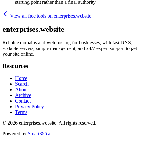
starting point rather than a final authority.
View all free tools on
enterprises.website
enterprises.website
Reliable domains and web hosting for businesses, with fast DNS,
scalable servers, simple management, and 24/7 expert support to get
your site online.
Resources
Home
Search
About
Archive
Contact
Privacy Policy
Terms
© 2026
enterprises.website
. All rights reserved.
Powered by
Smart365.ai