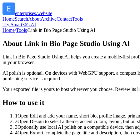
enterprises.website
Home
Search
About
Archive
Contact
Tools
Try Smart365 AI
Home
/
Tools
/
Link in Bio Page Studio Using AI
About
Link in Bio Page Studio Using AI
Link in Bio Page Studio Using AI helps you create a mobile-first prof
in your browser.
AI polish is optional. On devices with WebGPU support, a compact lo
publishing service is required.
Your exported file is yours to host wherever you choose. Review its lin
How to use it
1
Open Edit and add your name, short bio, profile image, primary
2
Open Design to select a theme, accent colour, layout, button s
3
Optionally use local AI polish on a compatible device, then adj
4
Open Export, complete the page title and description, then 