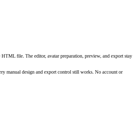
 HTML file. The editor, avatar preparation, preview, and export stay
ry manual design and export control still works. No account or