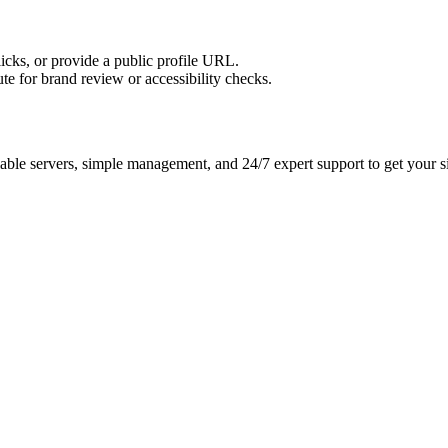
licks, or provide a public profile URL.
tute for brand review or accessibility checks.
ble servers, simple management, and 24/7 expert support to get your si