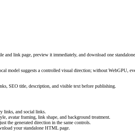
ile and link page, preview it immediately, and download one standalone
cal model suggests a controlled visual direction; without WebGPU, eve
ks, SEO title, description, and visible text before publishing.
 links, and social links.
tyle, avatar framing, link shape, and background treatment.
ust the generated direction in the same controls.
download your standalone HTML page.