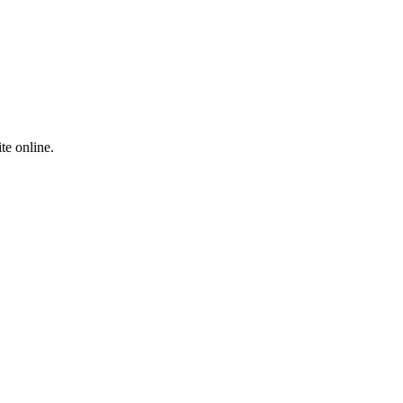
te online.