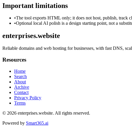
Important limitations
•
The tool exports HTML only; it does not host, publish, track c
•
Optional local AI polish is a design starting point, not a substi
enterprises.website
Reliable domains and web hosting for businesses, with fast DNS, scala
Resources
Home
Search
About
Archive
Contact
Privacy Policy
Terms
© 2026
enterprises.website
. All rights reserved.
Powered by
Smart365.ai